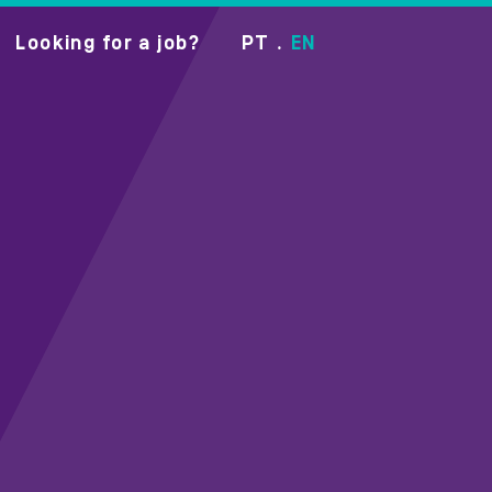
Looking for a job?
PT
EN
•