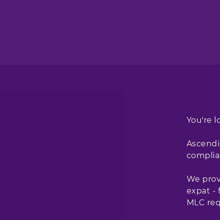
You're l
Ascendi
complia
We provi
expat -
MLC req