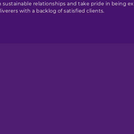
 sustainable relationships and take pride in being ex
iverers with a backlog of satisfied clients.