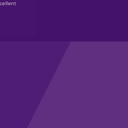
cellent