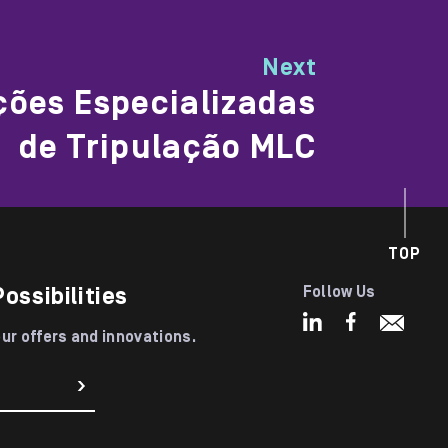
Next
ções Especializadas
de Tripulação MLC
TOP
Possibilities
Follow Us
our offers and innovations.