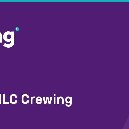
MLC Crewing