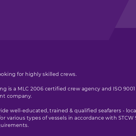
ooking for highly skilled crews.
ng is a MLC 2006 certified crew agency and ISO 9001
nt company.
de well-educated, trained & qualified seafarers - loca
 for various types of vessels in accordance with STCW
uirements.