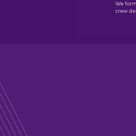
We form
crew del