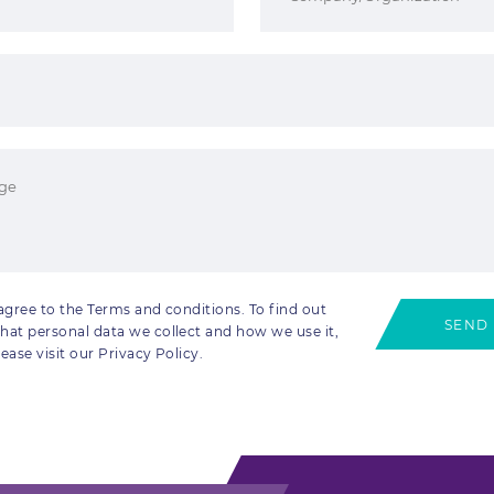
 agree to the Terms and conditions. To find out
SEND
hat personal data we collect and how we use it,
lease visit our Privacy Policy.