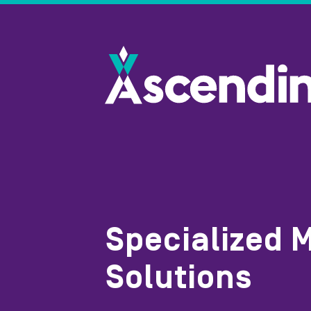
Specialized 
Solutions