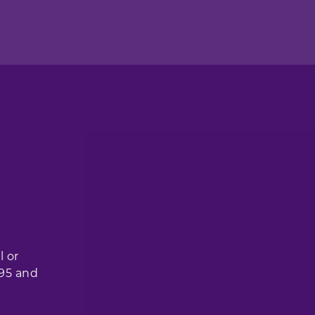
l or
 95 and