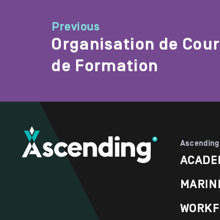
Previous
Organisation de Cou
de Formation
Ascending
ACADE
MARIN
WORKF