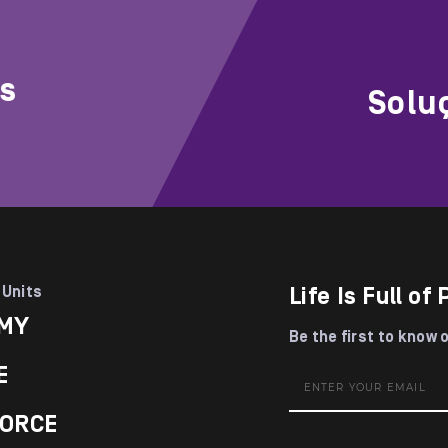
rs
Solu
 Units
Life Is Full of 
MY
Be the first to know 
E
ORCE