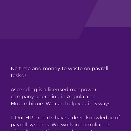
No time and money to waste on payroll
tasks?
Ascending is a licensed manpower
company operating in Angola and
Mozambique. We can help you in 3 ways:
1. Our HR experts have a deep knowledge of
payroll systems. We work in compliance