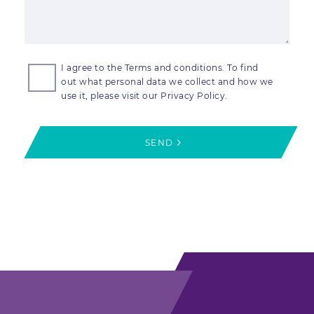
I agree to the Terms and conditions. To find
out what personal data we collect and how we
use it, please visit our Privacy Policy.
SEND