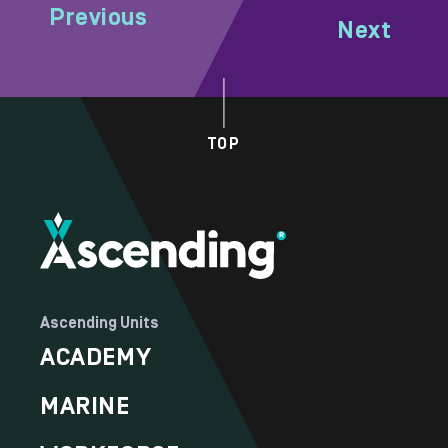
Previous
Next
TOP
Ascending Units
ACADEMY
MARINE