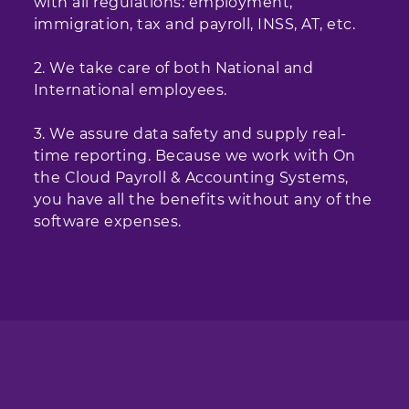
with all regulations: employment,
immigration, tax and payroll, INSS, AT, etc.
2. We take care of both National and
International employees.
3. We assure data safety and supply real-
time reporting. Because we work with On
the Cloud Payroll & Accounting Systems,
you have all the benefits without any of the
software expenses.