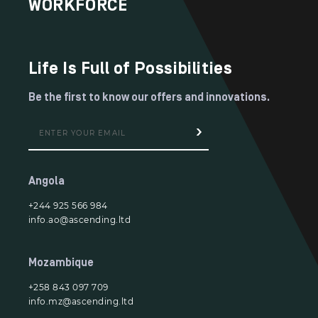
WORKFORCE
Life Is Full of Possibilities
Be the first to know our offers and innovations.
Angola
+244 925 566 984
info.ao@ascending.ltd
Mozambique
+258 843 097 709
info.mz@ascending.ltd