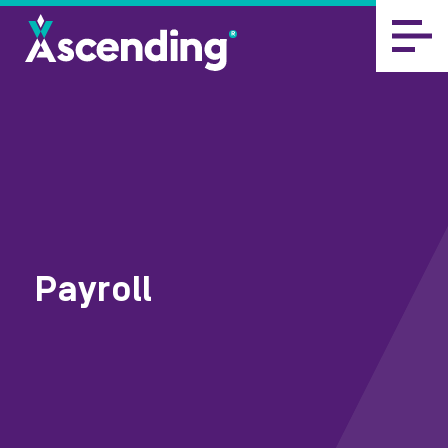
Payroll