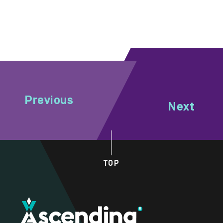
Previous
Next
TOP