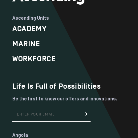
Ascending Units
ACADEMY
MARINE
WORKFORCE
Life Is Full of Possibilities
Be the first to know our offers and innovations.
Angola