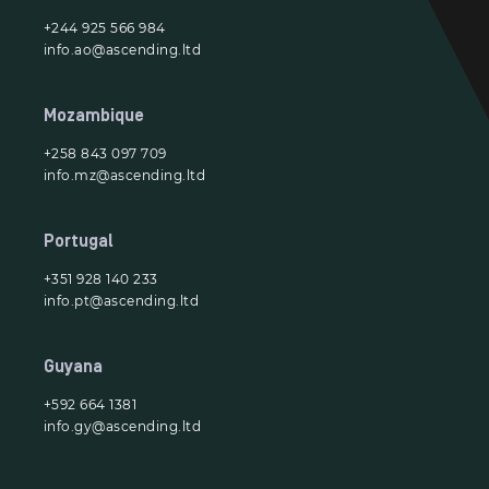
+244 925 566 984
info.ao@ascending.ltd
Mozambique
+258 843 097 709
info.mz@ascending.ltd
Portugal
+351 928 140 233
info.pt@ascending.ltd
Guyana
+592 664 1381
info.gy@ascending.ltd