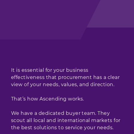
It is essential for your business
effectiveness that procurement has a clear
view of your needs, values, and direction.
That’s how Ascending works.
We have a dedicated buyer team. They
scout all local and international markets for
the best solutions to service your needs.