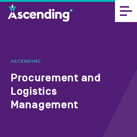
ASCENDING
Procurement and
Logistics
Management