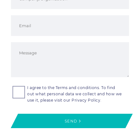
I agree to the Terms and conditions. To find
out what personal data we collect and how we
use it, please visit our Privacy Policy.
SEND