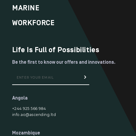
MARINE
WORKFORCE
Life Is Full of Possibilities
Be the first to know our offers and innovations.
Angola
+244 925 566 984
info.ao@ascending.ltd
Mozambique