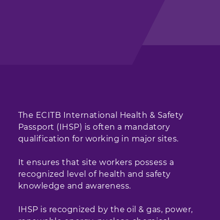
The ECITB International Health & Safety
Passport (IHSP) is often a mandatory
qualification for working in major sites.
It ensures that site workers possess a
recognized level of health and safety
knowledge and awareness.
IHSP is recognized by the oil & gas, power,