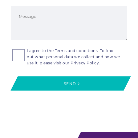
I agree to the Terms and conditions. To find
out what personal data we collect and how we
use it, please visit our Privacy Policy.
SEND