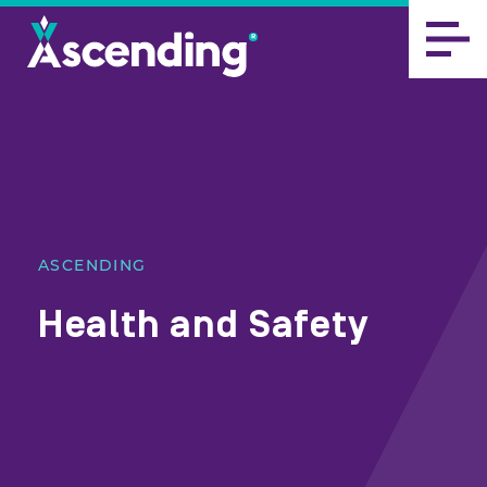
ASCENDING
Health and Safety