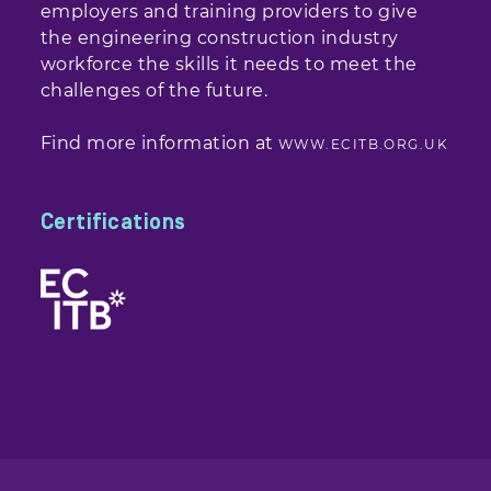
employers and training providers to give
the engineering construction industry
workforce the skills it needs to meet the
challenges of the future.
Find more information at
WWW.ECITB.ORG.UK
Certifications