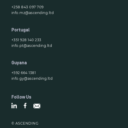
+258 843 097 709
info.mz@ascending.ltd
Portugal
+351 928 140 233
info.pt@ascending.ltd
Guyana
+592 664 1381
info.gy@ascending.ltd
Follow Us
© ASCENDING