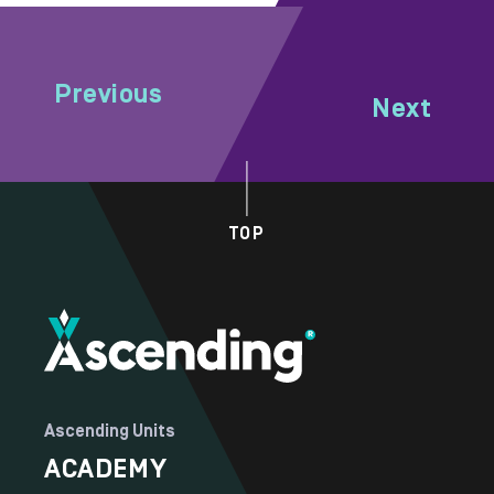
Previous
Next
TOP
Ascending Units
ACADEMY