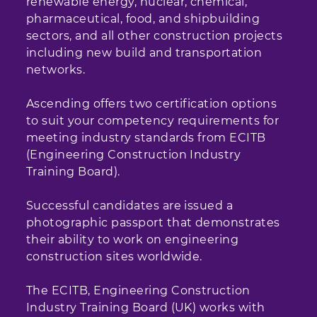
renewable energy, nuclear, chemical,
pharmaceutical, food, and shipbuilding
sectors, and all other construction projects
including new build and transportation
networks.
Ascending offers two certification options
to suit your competency requirements for
meeting industry standards from ECITB
(Engineering Construction Industry
Training Board).
Successful candidates are issued a
photographic passport that demonstrates
their ability to work on engineering
construction sites worldwide.
The ECITB, Engineering Construction
Industry Training Board (UK) works with