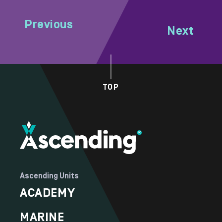
Previous
Next
TOP
Ascending Units
ACADEMY
MARINE