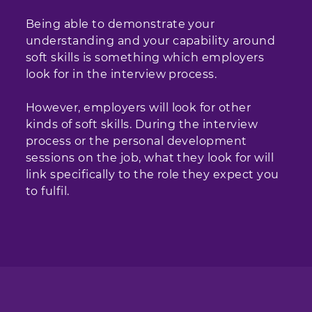
Being able to demonstrate your
understanding and your capability around
soft skills is something which employers
look for in the interview process.
However, employers will look for other
kinds of soft skills. During the interview
process or the personal development
sessions on the job, what they look for will
link specifically to the role they expect you
to fulfil.