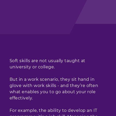
Soft skills are not usually taught at
university or college.
But in a work scenario, they sit hand in
glove with work skills - and they’re often
what enables you to go about your role
effectively.
For example, the ability to develop an IT