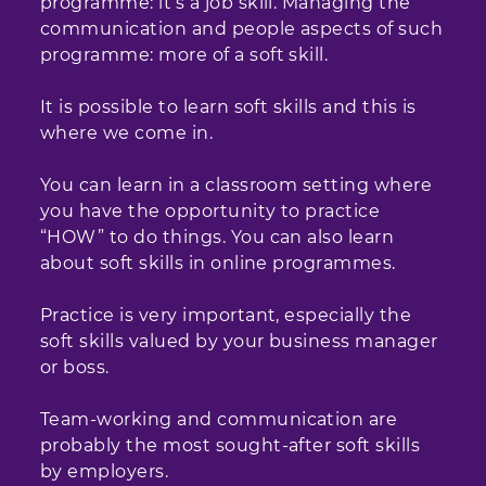
programme: it’s a job skill. Managing the
communication and people aspects of such
programme: more of a soft skill.
It is possible to learn soft skills and this is
where we come in.
You can learn in a classroom setting where
you have the opportunity to practice
“HOW” to do things. You can also learn
about soft skills in online programmes.
Practice is very important, especially the
soft skills valued by your business manager
or boss.
Team-working and communication are
probably the most sought-after soft skills
by employers.