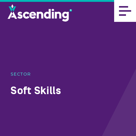
SECTOR
Soft Skills