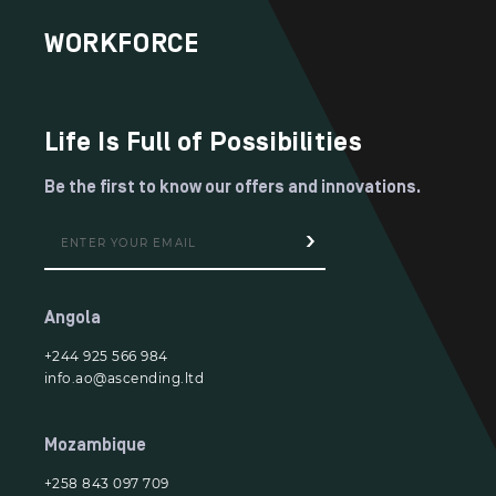
WORKFORCE
Life Is Full of Possibilities
Be the first to know our offers and innovations.
Angola
+244 925 566 984
info.ao@ascending.ltd
Mozambique
+258 843 097 709