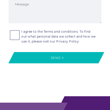
I agree to the Terms and conditions. To find
out what personal data we collect and how we
use it, please visit our Privacy Policy.
SEND